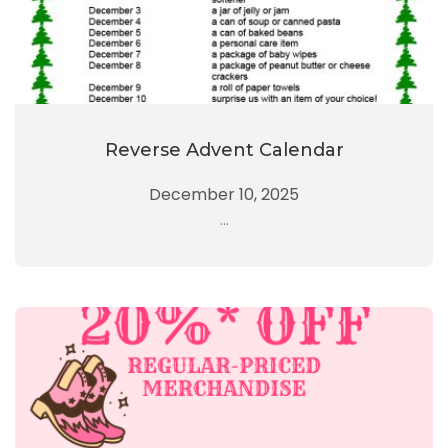
Reverse Advent Calendar
December 10, 2025
...