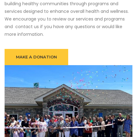
building healthy communities through programs and
services designed to enhance overall health and wellness.
We encourage you to review our services and programs
and contact us if you have any questions or would like
more information.
MAKE A DONATION