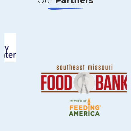
Our
Partners