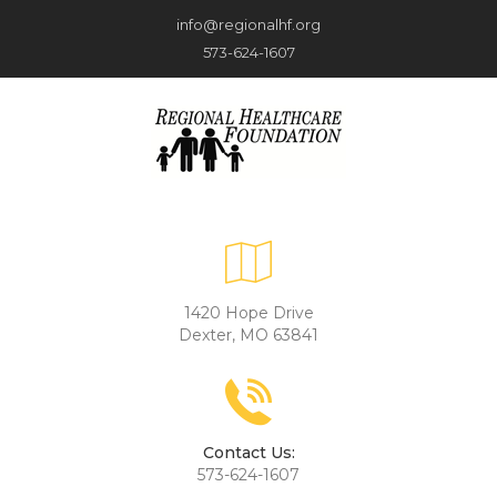
info@regionalhf.org
573-624-1607
1420 Hope Drive
Dexter, MO 63841
Contact Us:
573-624-1607