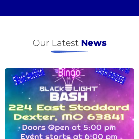
Our Latest
News