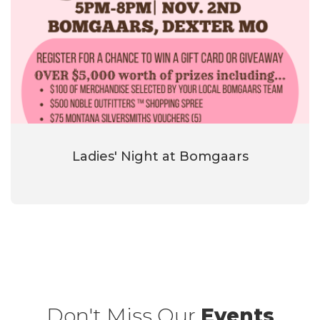
Ladies' Night at Bomgaars
Don't Miss Our
Events