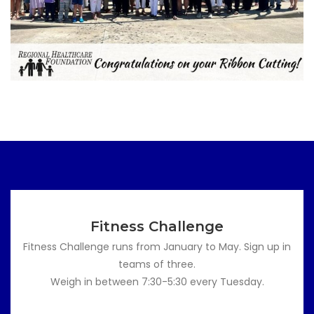
Fitness Challenge
Fitness Challenge runs from January to May. Sign up in
teams of three.
Weigh in between 7:30-5:30 every Tuesday.