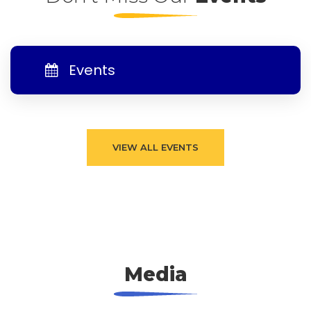
Events
VIEW ALL EVENTS
Media