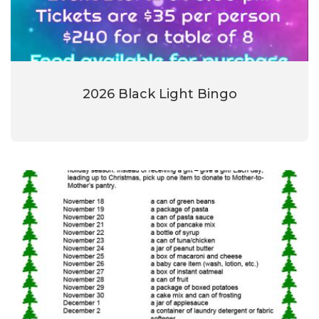
2026 Black Light Bingo