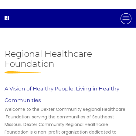
Regional Healthcare
Foundation
A Vision of Healthy People, Living in Healthy
Communities
Welcome to the Dexter Community Regional Healthcare
Foundation, serving the communities of Southeast
Missouri. Dexter Community Regional Healthcare
Foundation is a non-profit organization dedicated to