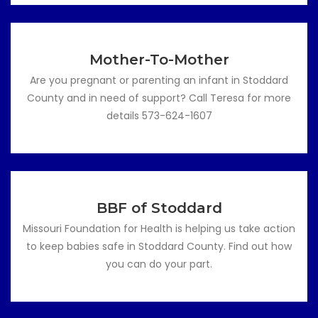
Mother-To-Mother
Are you pregnant or parenting an infant in Stoddard
County and in need of support? Call Teresa for more
details 573-624-1607
BBF of Stoddard
Missouri Foundation for Health is helping us take action
to keep babies safe in Stoddard County. Find out how
you can do your part.