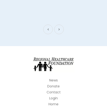
News
Donate
Contact
Login
Home